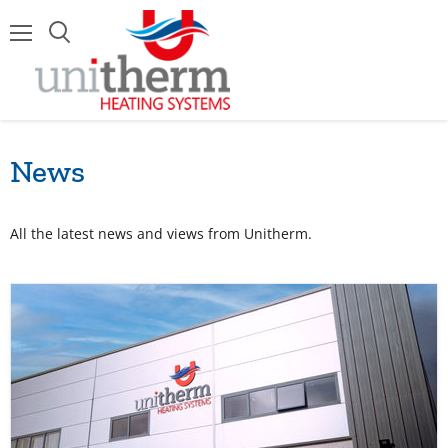
Menu
News
All the latest news and views from Unitherm.