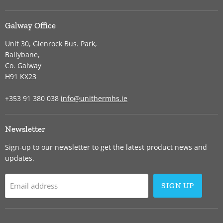
Galway Office
Unit 30, Glenrock Bus. Park,
Ballybane,
Co. Galway
H91 KX23
+353 91 380 038
info@unithermhs.ie
Newsletter
Sign-up to our newsletter to get the latest product news and
updates.
Email address
SIGN UP