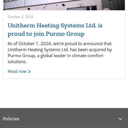
October 2, 2024
Unitherm Heating Systems Ltd. is
proud to join Purmo Group
As of October 1, 2024, we’re proud to announce that
Unitherm Heating Systems Ltd. has been acquired by
Purmo Group, a global leader in climate comfort
solutions.
Read now
Policies