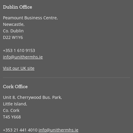
Dublin Office
Peamount Business Centre,
Newcastle,
Co. Dublin
D22 W1Y6
+353 1 610 9153
info@unithermhs.ie
Visit our UK site
Cork Office
Unit 8, Cherrywood Bus. Park,
Little Island,
Co. Cork
T45 Y668
+353 21 441 4010
info@unithermhs.ie