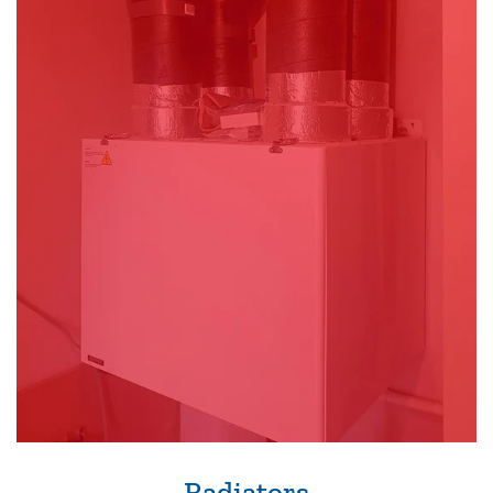
Radiators