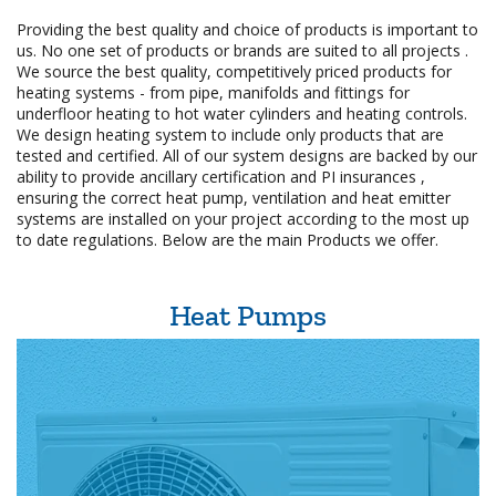
Providing the best quality and choice of products is important to
us. No one set of products or brands are suited to all projects .
We source the best quality, competitively priced products for
heating systems - from pipe, manifolds and fittings for
underfloor heating to hot water cylinders and heating controls.
We design heating system to include only products that are
tested and certified. All of our system designs are backed by our
ability to provide ancillary certification and PI insurances ,
ensuring the correct heat pump, ventilation and heat emitter
systems are installed on your project according to the most up
to date regulations. Below are the main Products we offer.
Heat Pumps