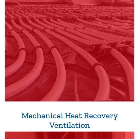
Mechanical Heat Recovery
Ventilation