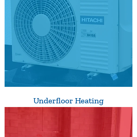
Underfloor Heating