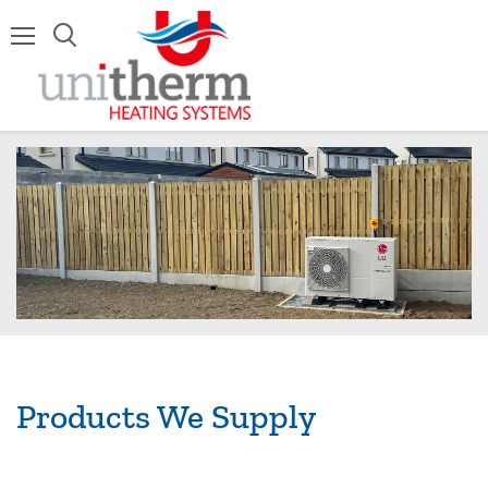
Menu
Products We Supply