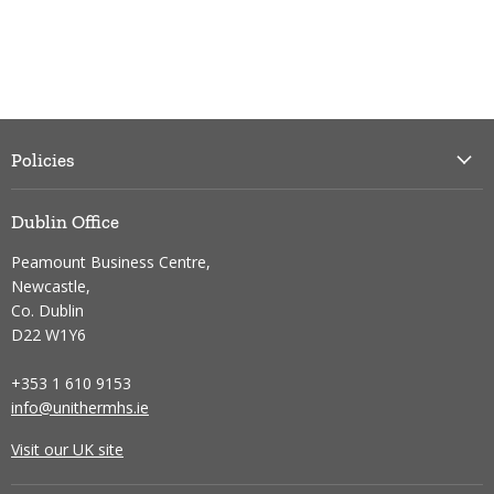
Policies
Dublin Office
Peamount Business Centre,
Newcastle,
Co. Dublin
D22 W1Y6
+353 1 610 9153
info@unithermhs.ie
Visit our UK site