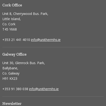
Cork Office
Unit 8, Cherrywood Bus. Park,
Little Island,
Co. Cork
T45 Y668
+353 21 441 4010
info@unithermhs.ie
Galway Office
Unit 30, Glenrock Bus. Park,
Ballybane,
Co. Galway
H91 KX23
+353 91 380 038
info@unithermhs.ie
Newsletter